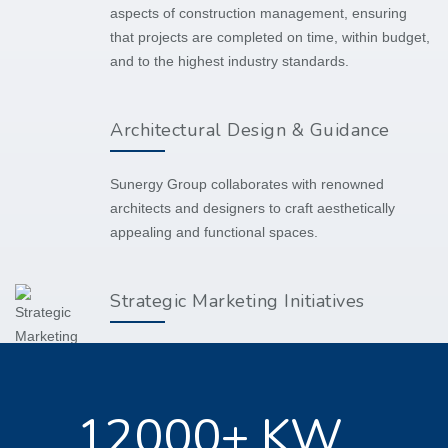
aspects of construction management, ensuring
that projects are completed on time, within budget,
and to the highest industry standards.
Architectural Design & Guidance
Sunergy Group collaborates with renowned
architects and designers to craft aesthetically
appealing and functional spaces.
Strategic Marketing Initiatives
Beyond development and construction, we also
support our clients with tailored marketing
strategies to enhance project visibility and
12000+ KW
marketability.