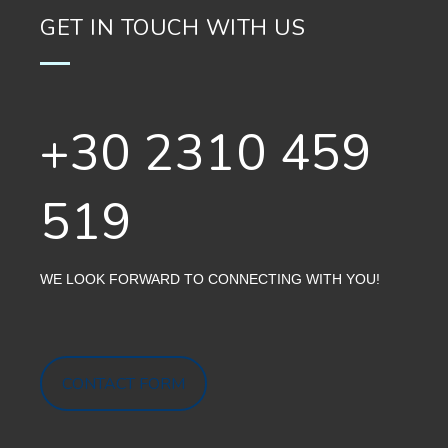
GET IN TOUCH WITH US
+30 2310 459
519
WE LOOK FORWARD TO CONNECTING WITH YOU!
CONTACT FORM