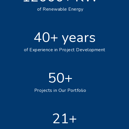
of Renewable Energy
40+ years
of Experience in Project Development
50+
Projects in Our Portfolio
24+