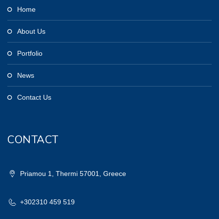
Home
About Us
Portfolio
News
Contact Us
CONTACT
Priamou 1, Thermi 57001, Greece
+302310 459 519