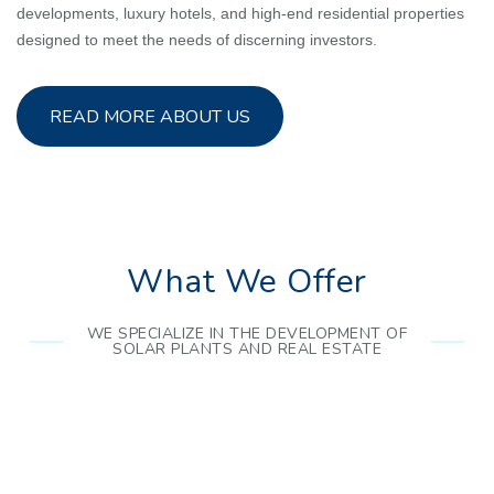
developments, luxury hotels, and high-end residential properties
designed to meet the needs of discerning investors.
READ MORE ABOUT US
What We Offer
WE SPECIALIZE IN THE DEVELOPMENT OF
SOLAR PLANTS AND REAL ESTATE