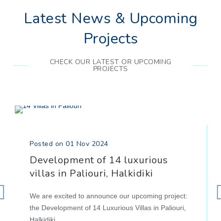
Latest News & Upcoming
Projects
CHECK OUR LATEST OR UPCOMING
PROJECTS
Posted on 01 Nov 2024
Development of 14 luxurious
villas in Paliouri, Halkidiki
We are excited to announce our upcoming project:
the Development of 14 Luxurious Villas in Paliouri,
Halkidiki.