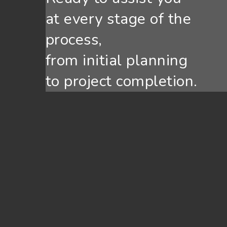
at every stage of the
process,
from initial planning
to project completion.