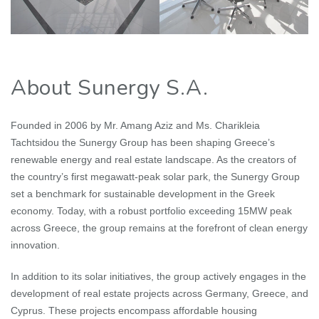
About Sunergy S.A.
Founded in 2006 by Mr. Amang Aziz and Ms. Charikleia
Tachtsidou the Sunergy Group has been shaping Greece’s
renewable energy and real estate landscape. As the creators of
the country’s first megawatt-peak solar park, the Sunergy Group
set a benchmark for sustainable development in the Greek
economy. Today, with a robust portfolio exceeding 15MW peak
across Greece, the group remains at the forefront of clean energy
innovation.
In addition to its solar initiatives, the group actively engages in the
development of real estate projects across Germany, Greece, and
Cyprus. These projects encompass affordable housing