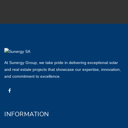
At Sunergy Group, we take pride in delivering exceptional solar
and real estate projects that showcase our expertise, innovation,
and commitment to excellence.
INFORMATION