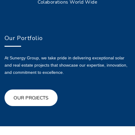
Colaborations World Wide
Our Portfolio
At Sunergy Group, we take pride in delivering exceptional solar
and real estate projects that showcase our expertise, innovation,
and commitment to excellence.
OUR PROJECTS