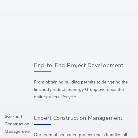
End-to-End Project Development
From obtaining building permits to delivering the
finished product, Sunergy Group oversees the
entire project lifecycle.
Expert Construction Management
Our team of seasoned professionals handles all